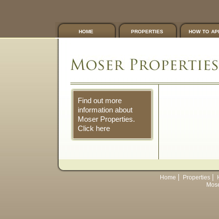
home
properties
how to ap
Find out more
information about
Moser Properties.
Click here
Home
Properties
Mose