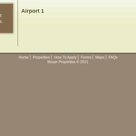
Airport 1
t
s.
Home
Properties
How To Apply
Forms
Maps
FAQs
Moser Properties © 2021