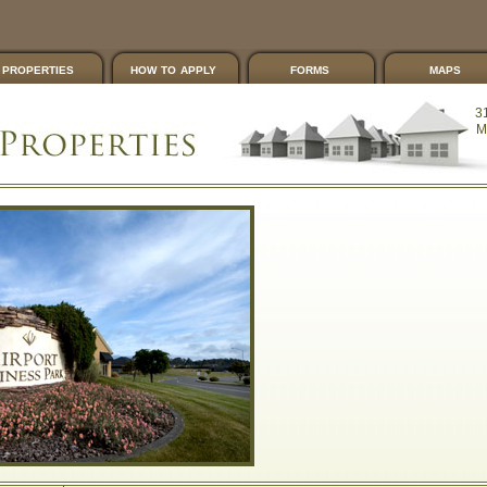
properties
how to apply
forms
maps
3
M