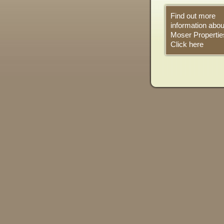
Find out more
information abou
Moser Propertie
Click here