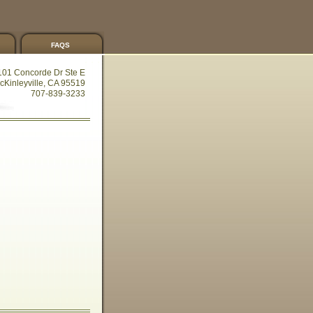
faqs
101 Concorde Dr Ste E
cKinleyville, CA 95519
707-839-3233