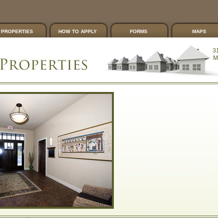
properties
how to apply
forms
maps
3
M