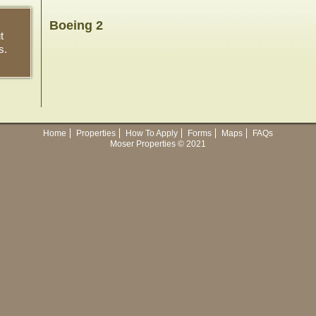
Boeing 2
t
s.
Home
Properties
How To Apply
Forms
Maps
FAQs
Moser Properties © 2021