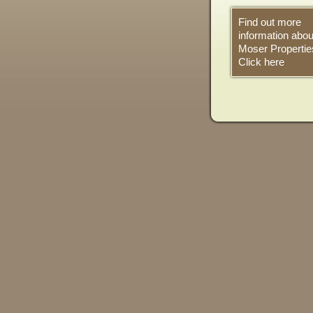
Find out more
information abou
Moser Propertie
Click here