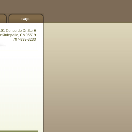
faqs
101 Concorde Dr Ste E
cKinleyville, CA 95519
707-839-3233