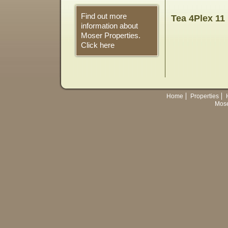
Find out more
Tea 4Plex 11
information about
Moser Properties.
Click here
Home
Properties
Mose