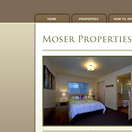
home
properties
how to ap