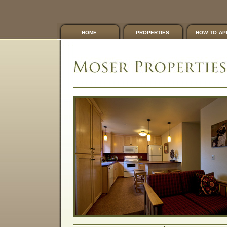
home
properties
how to ap