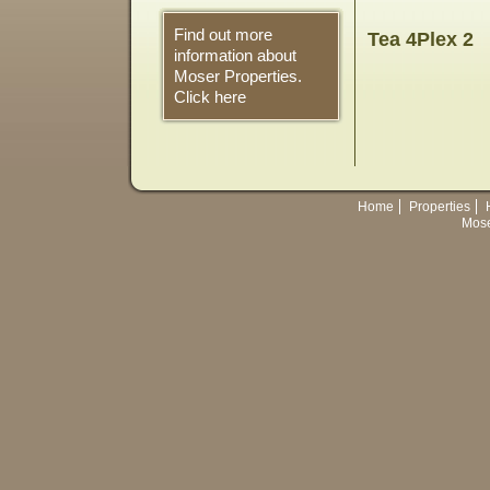
Find out more
Tea 4Plex 2
information about
Moser Properties.
Click here
Home
Properties
Mose