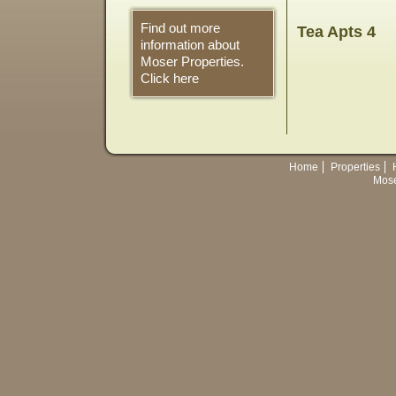
Find out more
Tea Apts 4
information about
Moser Properties.
Click here
Home
Properties
Mose