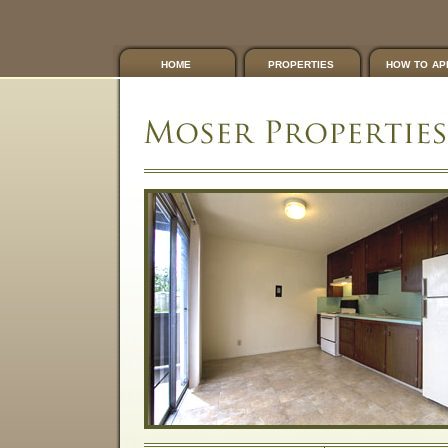
home
properties
how to ap